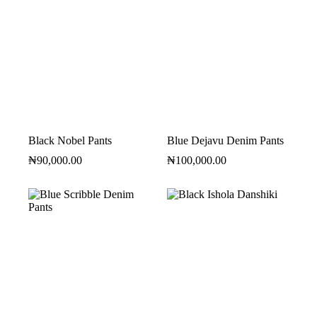
Black Nobel Pants
Blue Dejavu Denim Pants
₦
90,000.00
₦
100,000.00