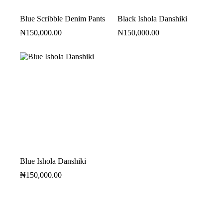
Blue Scribble Denim Pants
Black Ishola Danshiki
₦
150,000.00
₦
150,000.00
Blue Ishola Danshiki
₦
150,000.00