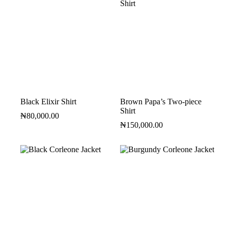
Black Elixir Shirt
Brown Papa’s Two-piece
Shirt
₦
80,000.00
₦
150,000.00