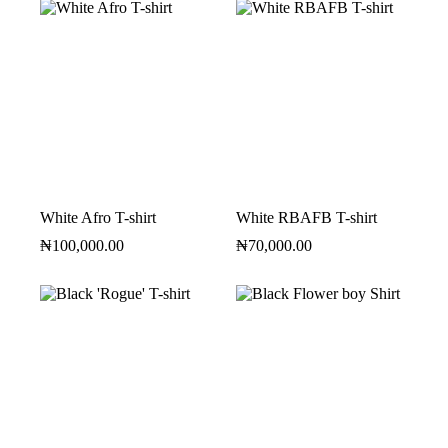
White Afro T-shirt
White RBAFB T-shirt
₦
100,000.00
₦
70,000.00