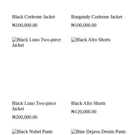
Black Corleone Jacket
Burgundy Corleone Jacket
₦
100,000.00
₦
100,000.00
Black Luno Two-piece
Black Afro Shorts
Jacket
₦
120,000.00
₦
200,000.00