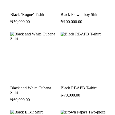
Black ‘Rogue’ T-shirt
Black Flower boy Shirt
₦
50,000.00
₦
100,000.00
Black and White Cubana
Black RBAFB T-shirt
Shirt
₦
70,000.00
₦
60,000.00