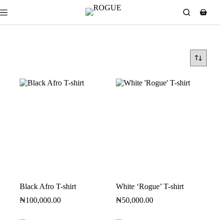
Black Afro T-shirt
White ‘Rogue’ T-shirt
₦
100,000.00
₦
50,000.00