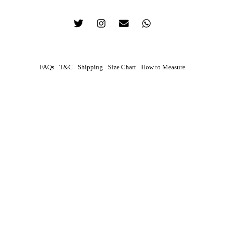
FAQs
T&C
Shipping
Size Chart
How to Measure
0
Contact
Your preferred method of contact
WhatsApp
Phone Call
How To Measure