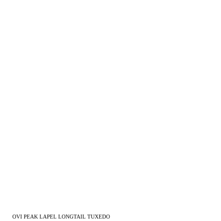
OVI PEAK LAPEL LONGTAIL TUXEDO