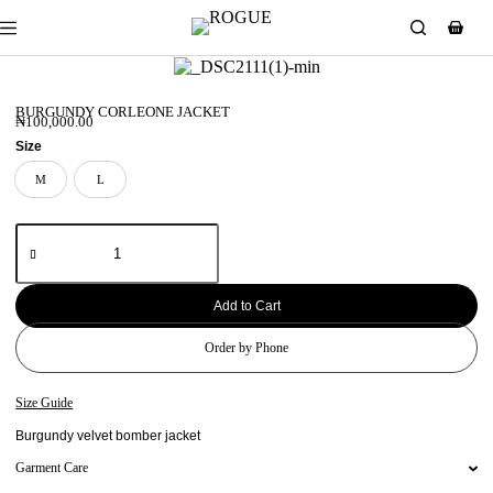
BURGUNDY CORLEONE JACKET
₦
100,000.00
Size
M
L
M
L
Add to Cart
Order by Phone
Size Guide
Burgundy velvet bomber jacket
Garment Care