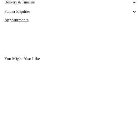
Delivery & Timeline
Further Enquiries
Appointments
You Might Also Like