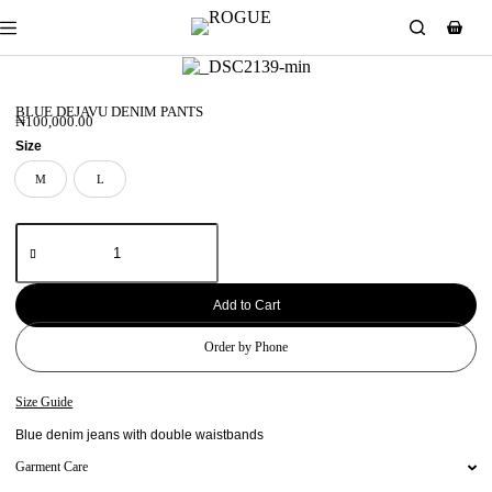
BLUE DEJAVU DENIM PANTS
₦
100,000.00
Size
M
L
M
L
Add to Cart
Order by Phone
Size Guide
Blue denim jeans with double waistbands
Garment Care