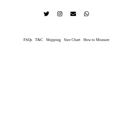
FAQs
T&C
Shipping
Size Chart
How to Measure
0
Contact
Your preferred method of contact
WhatsApp
Phone Call
How To Measure