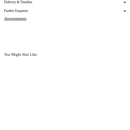
Delivery & Timeline
Further Enquiries
Appointments
You Might Also Like