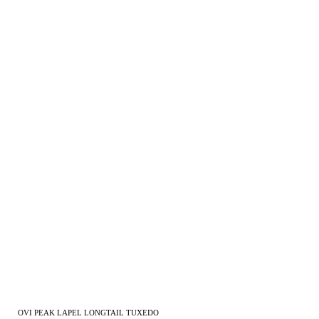
OVI PEAK LAPEL LONGTAIL TUXEDO