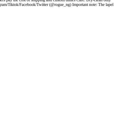
gram/Tiktok/Facebook/Twitter (@rogue_ng) Important note: The lapel