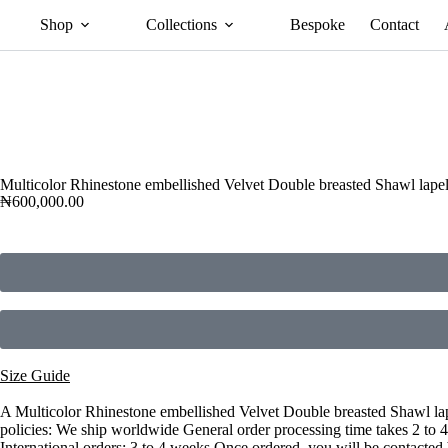
Shop
Collections
Bespoke
Contact
Multicolor Rhinestone embellished Velvet Double breasted Shawl lape
₦
600,000.00
Size Guide
A Multicolor Rhinestone embellished Velvet Double breasted Shawl lape
policies: We ship worldwide General order processing time takes 2 to 
International orders: 3 to 4 weeks Once ordered, you will be contacted 