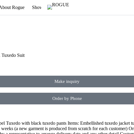
About Rogue
Showroom
Newsletter
Appointment
l Tuxedo Suit
Make inquiry
Order by Phone
l Tuxedo with black tuxedo pants Items: Embellished tuxedo jacket tux
4 weeks (a new garment is produced from scratch for each customer) Ord
by a representative to arrange delivery date and any other detail Custo