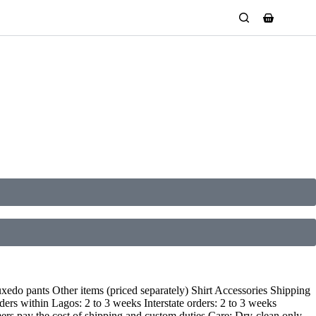
edo pants Other items (priced separately) Shirt Accessories Shipping
ers within Lagos: 2 to 3 weeks Interstate orders: 2 to 3 weeks
mers pay the cost of shipping and custom duties Care: Dry-clean only