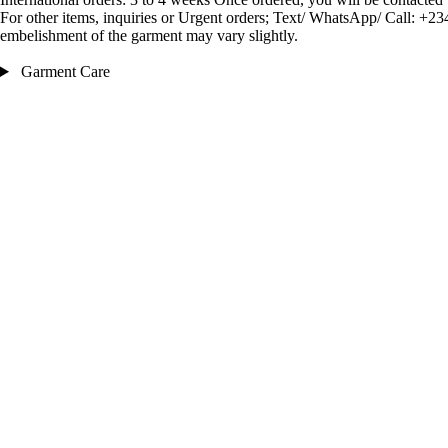
For other items, inquiries or Urgent orders; Text/ WhatsApp/ Call:
embelishment of the garment may vary slightly.
Garment Care