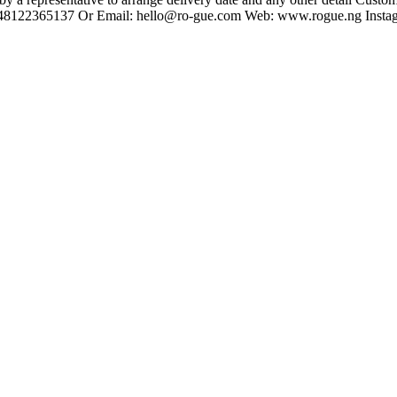
 +2348122365137 Or Email: hello@ro-gue.com Web: www.rogue.ng Insta