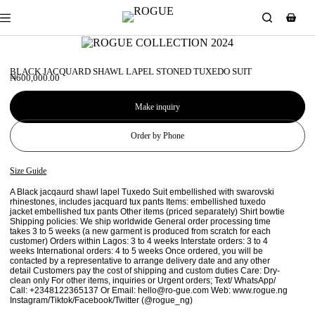
BLACK JACQUARD SHAWL LAPEL STONED TUXEDO SUIT
₦
600,000.00
Make inquiry
Order by Phone
Size Guide
A Black jacqaurd shawl lapel Tuxedo Suit embellished with swarovski
rhinestones, includes jacquard tux pants Items: embellished tuxedo
jacket embellished tux pants Other items (priced separately) Shirt bowtie
Shipping policies: We ship worldwide General order processing time
takes 3 to 5 weeks (a new garment is produced from scratch for each
customer) Orders within Lagos: 3 to 4 weeks Interstate orders: 3 to 4
weeks International orders: 4 to 5 weeks Once ordered, you will be
contacted by a representative to arrange delivery date and any other
detail Customers pay the cost of shipping and custom duties Care: Dry-
clean only For other items, inquiries or Urgent orders; Text/ WhatsApp/
Call: +2348122365137 Or Email: hello@ro-gue.com Web: www.rogue.ng
Instagram/Tiktok/Facebook/Twitter (@rogue_ng)