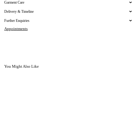
Garment Care
Delivery & Timeline
Further Enquiries
Appointments
You Might Also Like