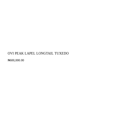
OVI PEAK LAPEL LONGTAIL TUXEDO
₦
600,000.00