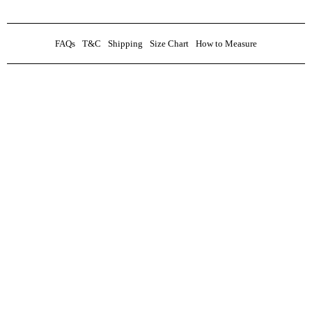
FAQs
T&C
Shipping
Size Chart
How to Measure
0
Custom Inquiry
Black jacquard shawl lapel stoned Tuxedo Suit
₦
600,000.00
Name
Inquiry
Email
Phone No