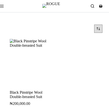
Black Pinstripe Wool
Double-breasted Suit
₦
200,000.00