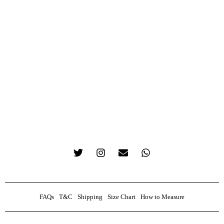
FAQs
T&C
Shipping
Size Chart
How to Measure
0